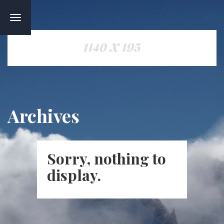
TOGGLE
NAVIGATION
Archives
Sorry, nothing to
display.